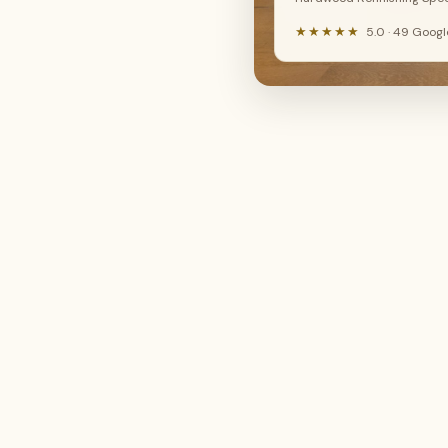
New floor install
Hardwood refinishing
LVP, SPC, laminate, hardwood
Sand, stain & restore
★★★★★
5.0 · 49 Goog
🔧
🤔
Floor repair
Not sure yet
Fix damaged boards
I need advice
Continue →