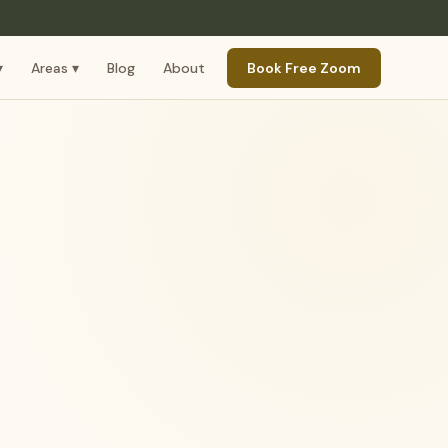
▾
Areas ▾
Blog
About
Book Free Zoom