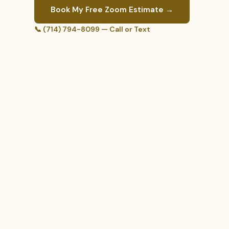
Book My Free Zoom Estimate →
📞 (714) 794-8099 — Call or Text