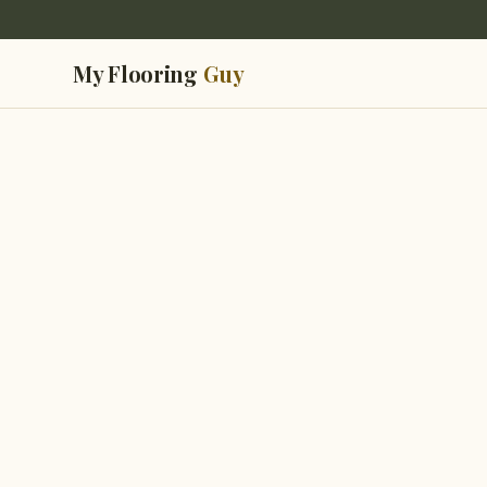
My Flooring
Guy