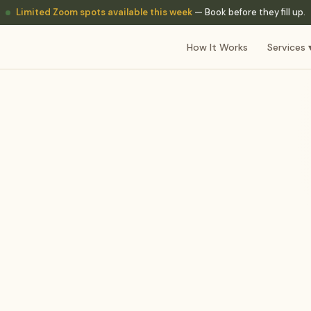
Limited Zoom spots available this week
— Book before they fill up.
How It Works
Services 