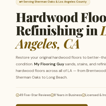
⭐ Serving Sherman Oaks & Los Angeles County
Hardwood Floo
Refinishing in
Angeles, CA
Restore your original hardwood floors to better-t
condition.
My Flooring Guy
sands, stains, and refin
hardwood floors across all of LA — from Brentwood
Sherman Oaks to Long Beach.
W
Se
49 Five-Star Reviews
8 Years in Business
Licensed & In