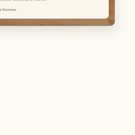
le Reviews