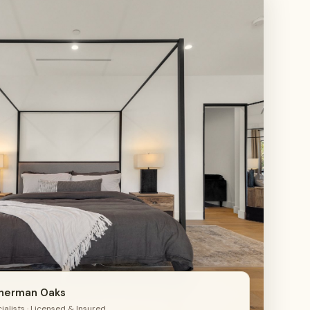
4
Sherman Oaks
alists · Licensed & Insured