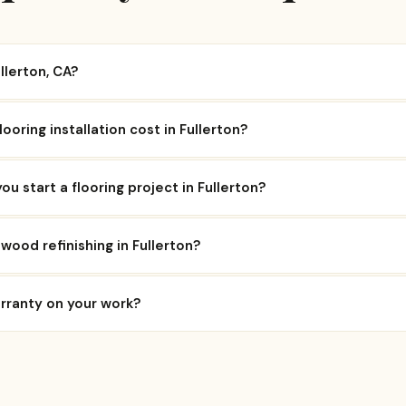
llerton, CA?
oring installation cost in Fullerton?
ou start a flooring project in Fullerton?
wood refinishing in Fullerton?
arranty on your work?