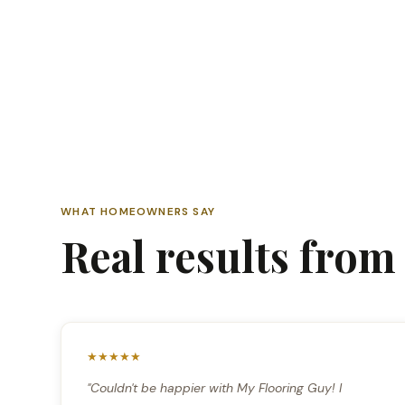
WHAT HOMEOWNERS SAY
Real results fro
★★★★★
"Couldn't be happier with My Flooring Guy! I