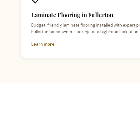
Laminate Flooring in Fullerton
Budget-friendly laminate flooring installed with expert pr
Fullerton homeowners looking for a high-end look at an 
Learn more →