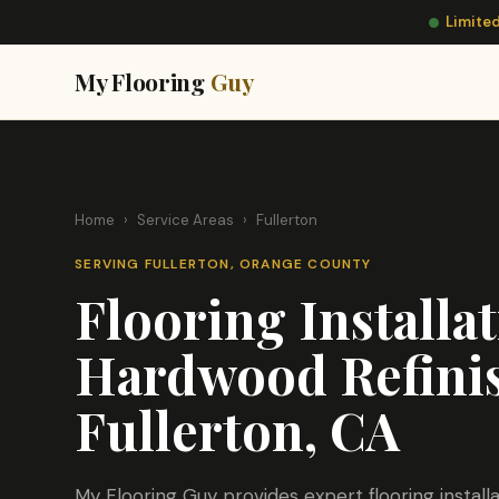
Limited
My Flooring
Guy
Home
›
Service Areas
›
Fullerton
SERVING FULLERTON, ORANGE COUNTY
Flooring Installa
Hardwood Refinis
Fullerton, CA
My Flooring Guy provides expert flooring instal