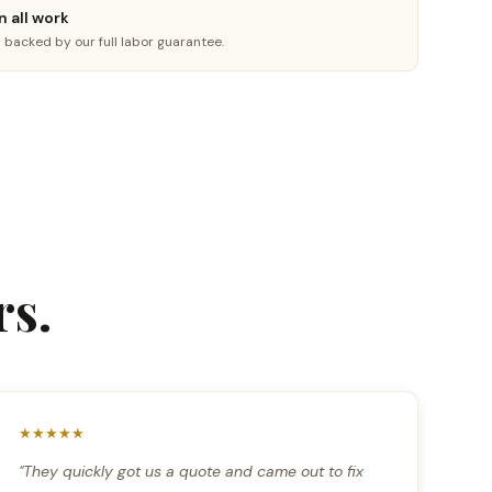
n all work
is backed by our full labor guarantee.
s.
★★★★★
"They quickly got us a quote and came out to fix