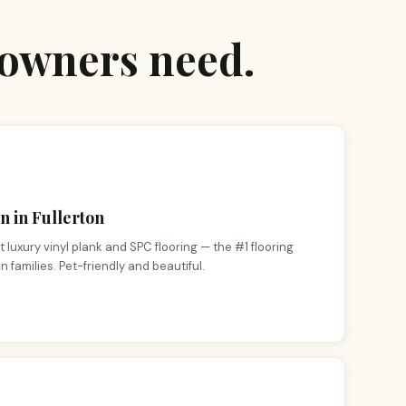
eowners need.
n in Fullerton
 luxury vinyl plank and SPC flooring — the #1 flooring
n families. Pet-friendly and beautiful.