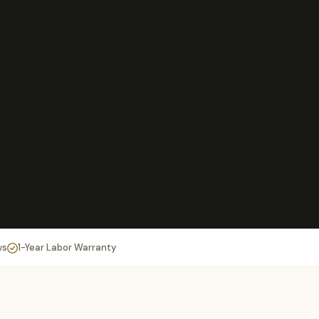
ws
1-Year Labor Warranty