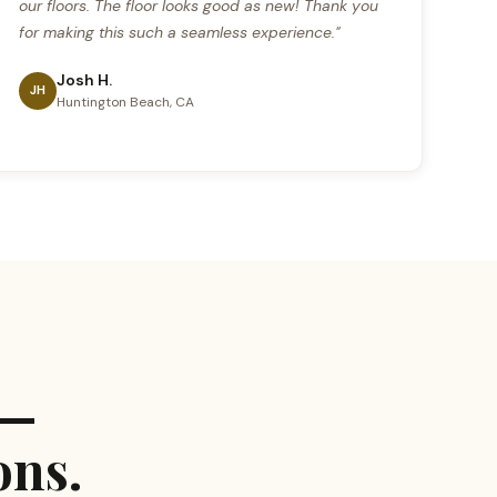
our floors. The floor looks good as new! Thank you
for making this such a seamless experience."
Josh H.
JH
Huntington Beach, CA
 —
ons.