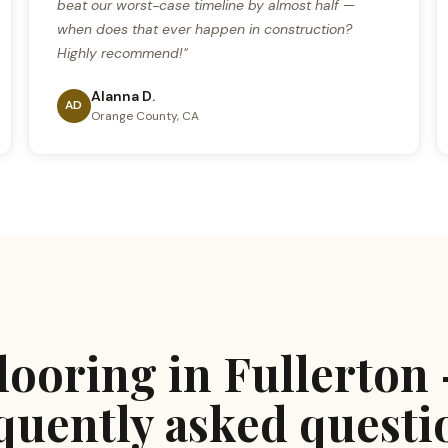
beat our worst-case timeline by almost half —
when does that ever happen in construction?
Highly recommend!"
Alanna D.
AD
Orange County, CA
looring in Fullerton
quently asked questi