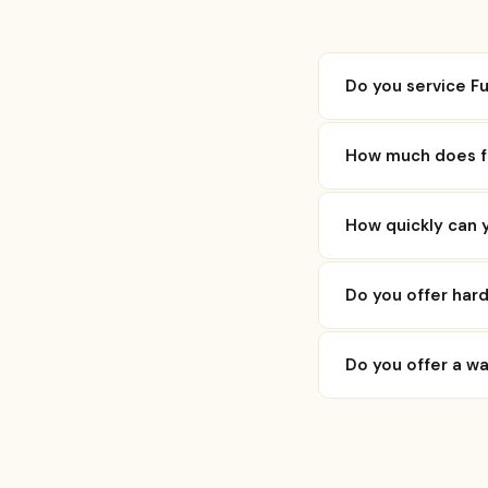
Do you service Fu
How much does flo
How quickly can y
Do you offer hard
Do you offer a w