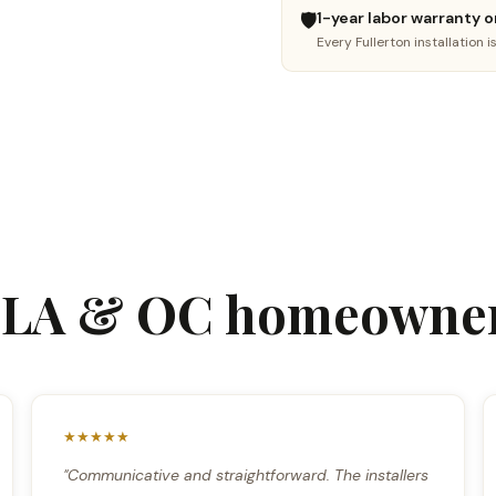
New floor install
Hardwood refinishing
🛡️
1-year labor warranty o
LVP, SPC, laminate, hardwood
Sand, stain & restore
Every Fullerton installation 
🔧
🤔
Floor repair
Not sure yet
Fix damaged boards
I need advice
Continue →
m LA & OC homeowner
★★★★★
"Communicative and straightforward. The installers