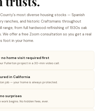
 trusts.
e County's most diverse housing stocks — Spanish
ury ranches, and historic Craftsmans throughout
 range, from full hardwood refinishing of 1930s oak
s. We offer a free Zoom consultation so you get a real
s foot in your home.
no home visit required first
ur Fullerton project in a 30-min video call.
4
red in California
rton job — your home is always protected.
 no surprises
e work begins. No hidden fees, ever.