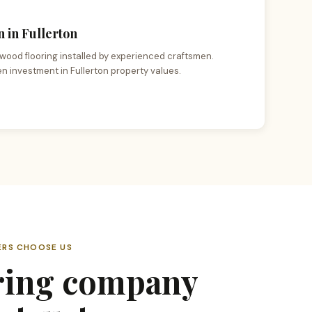
 in Fullerton
wood flooring installed by experienced craftsmen.
en investment in Fullerton property values.
RS CHOOSE US
ring company