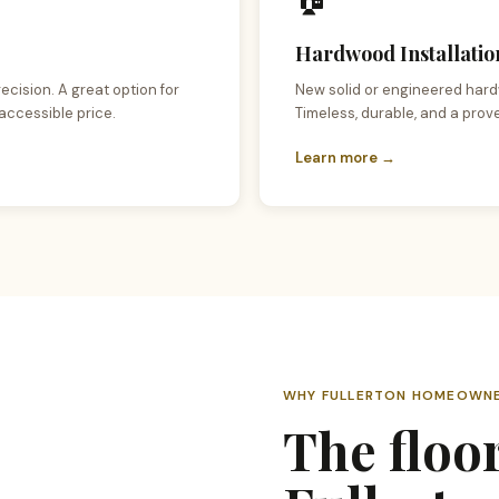
Hardwood Installation
ecision. A great option for
New solid or engineered hard
accessible price.
Timeless, durable, and a prov
Learn more →
WHY FULLERTON HOMEOWNE
The floo