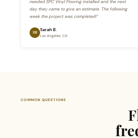
needed SPC Vinyl Flooring installed and the next
day they came to give an estimate. The following
week the project was completed!"
Sarah B.
SB
Los Angeles, CA
COMMON QUESTIONS
F
fre