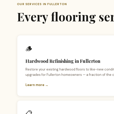
OUR SERVICES IN FULLERTON
Every flooring s
🪵
Hardwood Refinishing in Fullerton
Restore your existing hardwood floors to like-new condi
upgrades for Fullerton homeowners — a fraction of the c
Learn more →
📋