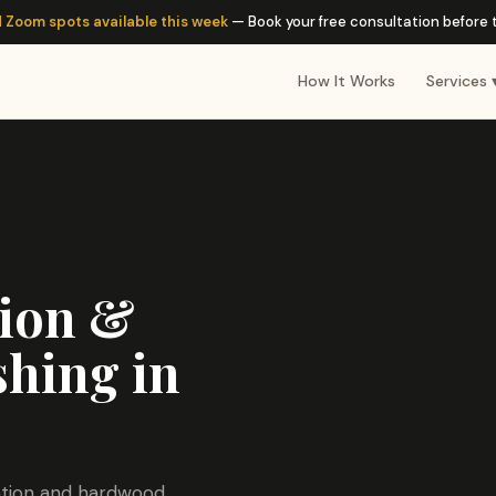
 Zoom spots available this week
— Book your free consultation before th
How It Works
Services 
tion &
hing in
lation and hardwood