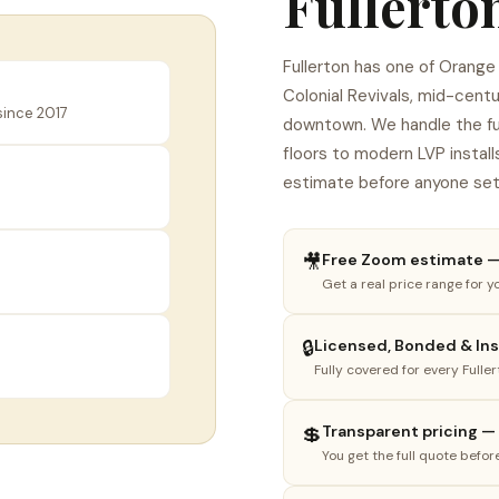
Fullerton
Fullerton has one of Orang
Colonial Revivals, mid-cent
since 2017
downtown. We handle the full
floors to modern LVP install
estimate before anyone set
🎥
Free Zoom estimate — 
Get a real price range for yo
1
2
3
🔒
Licensed, Bonded & Insu
Fully covered for every Fulle
hat do you need done?
lect the option that best fits your project.
💲
Transparent pricing —
You get the full quote befor
🏠
🪵