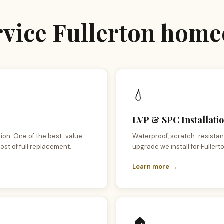
ervice Fullerton hom
💧
LVP & SPC Installatio
tion. One of the best-value
Waterproof, scratch-resistant
ost of full replacement.
upgrade we install for Fullerto
Learn more →
🏠