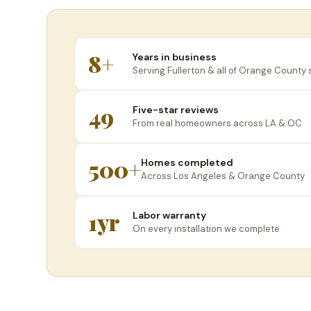
8+
Years in business
Serving Fullerton & all of Orange County 
49
Five-star reviews
From real homeowners across LA & OC
500+
Homes completed
Across Los Angeles & Orange County
1yr
Labor warranty
On every installation we complete
W
Se