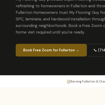
refinishing to homeowners in Fullerton and thr
Fullerton homeowners trust My Flooring Guy for
SPC, laminate, and hardwood installation throug
surrounding neighborhoods. Book a free Zoom c
home visit required until you're ready.
Book Free Zoom for Fullerton →
📞 (71
Serving Fullerton & Or