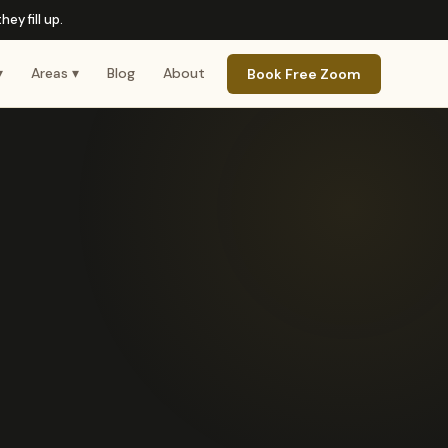
ey fill up.
▾
Areas ▾
Blog
About
Book Free Zoom