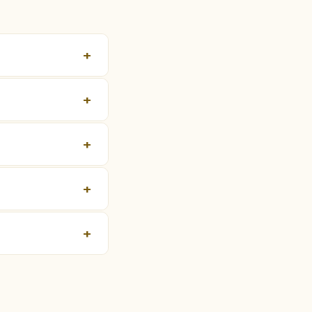
+
+
+
+
+