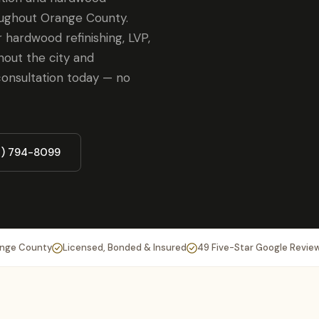
oughout Orange County.
 hardwood refinishing, LVP,
hout the city and
onsultation today — no
4) 794-8099
ange County
Licensed, Bonded & Insured
49 Five-Star Google Revie