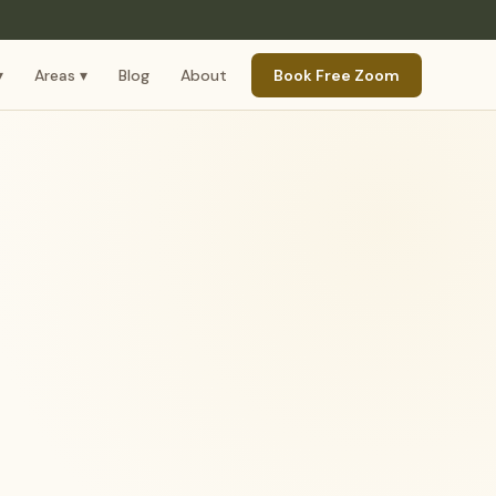
▾
Areas ▾
Blog
About
Book Free Zoom