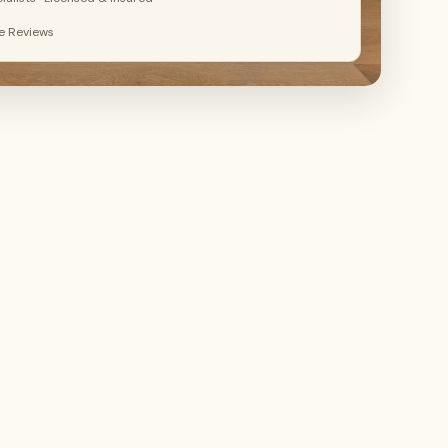
le Reviews