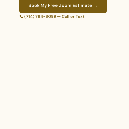
Book My Free Zoom Estimate →
📞 (714) 794-8099 — Call or Text