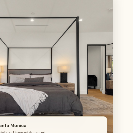
4
Santa Monica
alists · Licensed & Insured