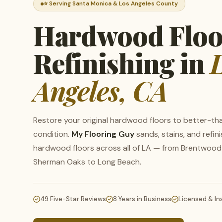
⭐ Serving Santa Monica & Los Angeles County
Hardwood Floo
Refinishing in
Angeles, CA
Restore your original hardwood floors to better-t
condition.
My Flooring Guy
sands, stains, and refin
hardwood floors across all of LA — from Brentwood
Sherman Oaks to Long Beach.
W
Se
49 Five-Star Reviews
8 Years in Business
Licensed & In