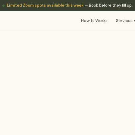
Limited Zoom spots available this week
— Book before they fill up.
How It Works
Services 