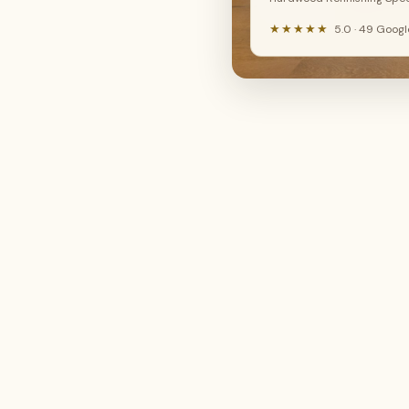
New floor install
Hardwood refinishing
LVP, SPC, laminate, hardwood
Sand, stain & restore
★★★★★
5.0 · 49 Goog
🔧
🤔
Floor repair
Not sure yet
Fix damaged boards
I need advice
Continue →