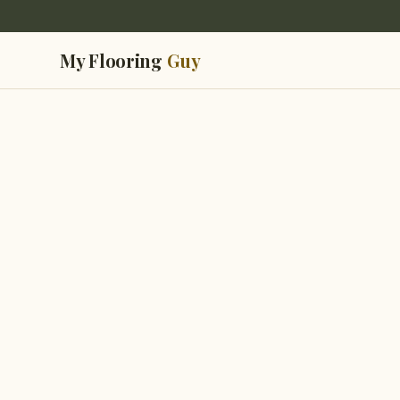
My Flooring
Guy