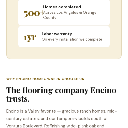
Homes completed
500+
Across Los Angeles & Orange
County
1yr
Labor warranty
On every installation we complete
WHY ENCINO HOMEOWNERS CHOOSE US
The flooring company Encino
trusts.
Encino is a Valley favorite — gracious ranch homes, mid-
century estates, and contemporary builds south of
Ventura Boulevard. Refinishing wide-plank oak and