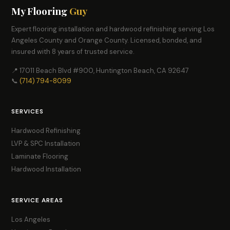
My Flooring
Guy
Expert flooring installation and hardwood refinishing serving Los
Angeles County and Orange County. Licensed, bonded, and
insured with 8 years of trusted service.
📍 17011 Beach Blvd #900, Huntington Beach, CA 92647
📞
(714) 794-8099
SERVICES
Hardwood Refinishing
LVP & SPC Installation
Laminate Flooring
Hardwood Installation
SERVICE AREAS
Los Angeles