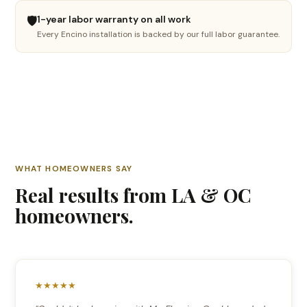
🛡️
1-year labor warranty on all work
🪵
Every Encino installation is backed by our full labor guarantee.
Hardwood refinishing
Sand, stain & restore
🔧
Floor repair
Fix damaged boards
🤔
WHAT HOMEOWNERS SAY
Not sure yet
Real results from LA & OC
I need advice
homeowners.
Continue →
★★★★★