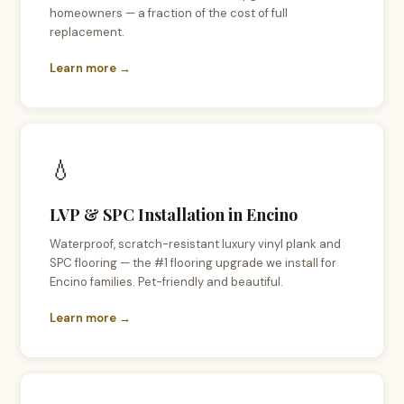
homeowners — a fraction of the cost of full
replacement.
Learn more →
💧
LVP & SPC Installation in Encino
Waterproof, scratch-resistant luxury vinyl plank and
SPC flooring — the #1 flooring upgrade we install for
Encino families. Pet-friendly and beautiful.
Learn more →