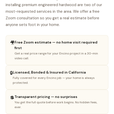
installing premium engineered hardwood are two of our
most-requested services in the area. We offer a free
Zoom consultation so you get a real estimate before
anyone sets foot in your home.
🎥
Free Zoom estimate — no home visit required
first
Get a real price range for your Encino project in a 30-min
video call.
1
2
3
4
🔒
Licensed, Bonded & Insured in California
What do you need done?
Fully covered for every Encino job — your home is always
Select the option that best fits your project.
protected.
🏠
💲
Transparent pricing — no surprises
You get the full quote before work begins. No hidden fees,
New floor install
ever.
LVP, SPC, laminate, hardwood