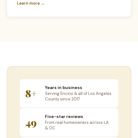
Learn more →
Years in business
8+
Serving Encino & all of Los Angeles
County since 2017
Five-star reviews
49
From real homeowners across LA
& OC