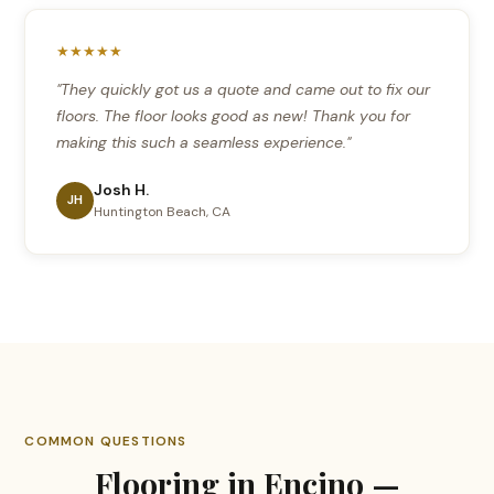
★★★★★
"They quickly got us a quote and came out to fix our
floors. The floor looks good as new! Thank you for
making this such a seamless experience."
Josh H.
JH
Huntington Beach, CA
COMMON QUESTIONS
Flooring in Encino —