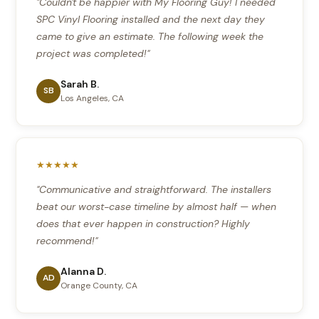
"Couldn't be happier with My Flooring Guy! I needed
SPC Vinyl Flooring installed and the next day they
came to give an estimate. The following week the
project was completed!"
Sarah B.
SB
Los Angeles, CA
★★★★★
"Communicative and straightforward. The installers
beat our worst-case timeline by almost half — when
does that ever happen in construction? Highly
recommend!"
Alanna D.
AD
Orange County, CA