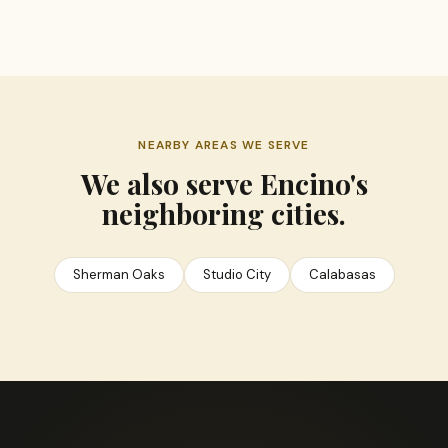
NEARBY AREAS WE SERVE
We also serve Encino's
neighboring cities.
Sherman Oaks
Studio City
Calabasas