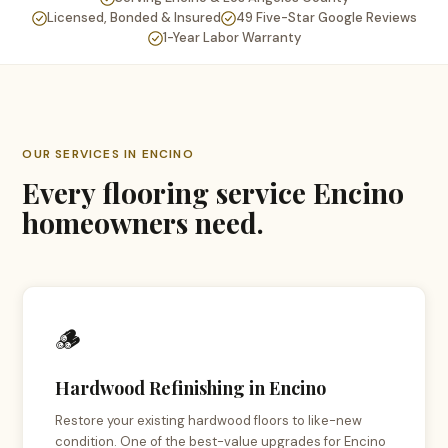
Licensed, Bonded & Insured
49 Five-Star Google Reviews
1-Year Labor Warranty
OUR SERVICES IN ENCINO
Every flooring service Encino
homeowners need.
🪵
Hardwood Refinishing in Encino
Restore your existing hardwood floors to like-new
condition. One of the best-value upgrades for Encino