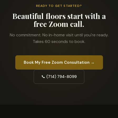
READY TO GET STARTED?
Beautiful floors start with a
free Zoom call.
No commitment. No in-home visit until you're ready.
Takes 60 seconds to book.
Book My Free Zoom Consultation →
📞 (714) 794-8099