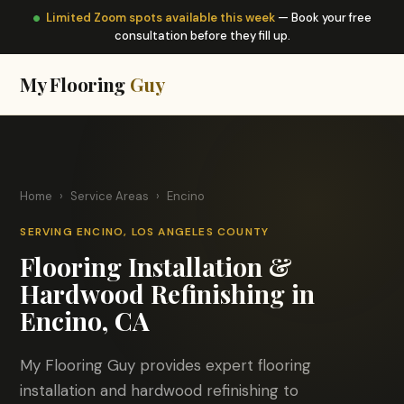
Limited Zoom spots available this week
— Book your free
consultation before they fill up.
My Flooring
Guy
Home
›
Service Areas
›
Encino
SERVING ENCINO, LOS ANGELES COUNTY
Flooring Installation &
Hardwood Refinishing in
Encino, CA
My Flooring Guy provides expert flooring
installation and hardwood refinishing to