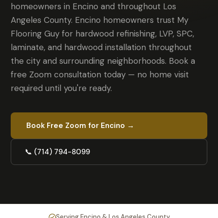
homeowners in Encino and throughout Los
Angeles County. Encino homeowners trust My
Flooring Guy for hardwood refinishing, LVP, SPC,
laminate, and hardwood installation throughout
the city and surrounding neighborhoods. Book a
free Zoom consultation today — no home visit
required until you're ready.
Book Free Zoom for Encino →
📞 (714) 794-8099
Serving Encino & Los Angeles County