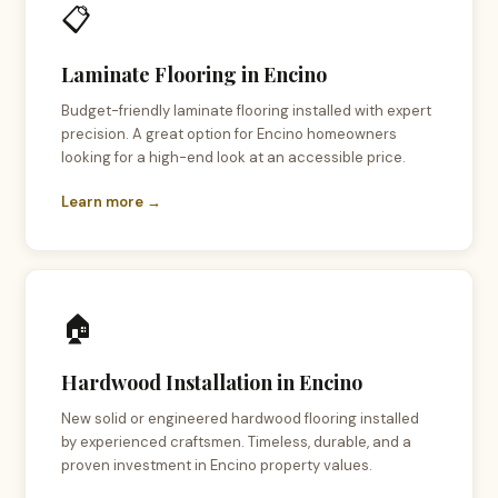
📋
Laminate Flooring in Encino
Budget-friendly laminate flooring installed with expert
precision. A great option for Encino homeowners
looking for a high-end look at an accessible price.
Learn more →
🏠
Hardwood Installation in Encino
New solid or engineered hardwood flooring installed
by experienced craftsmen. Timeless, durable, and a
proven investment in Encino property values.