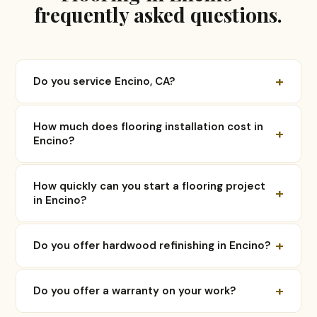
frequently asked questions.
+
Do you service Encino, CA?
How much does flooring installation cost in
+
Encino?
How quickly can you start a flooring project
+
in Encino?
+
Do you offer hardwood refinishing in Encino?
+
Do you offer a warranty on your work?