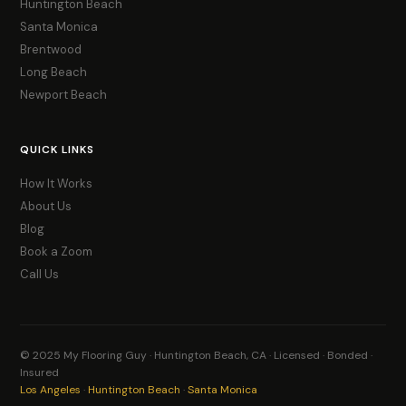
Huntington Beach
Santa Monica
Brentwood
Long Beach
Newport Beach
QUICK LINKS
How It Works
About Us
Blog
Book a Zoom
Call Us
© 2025 My Flooring Guy · Huntington Beach, CA · Licensed · Bonded ·
Insured
Los Angeles
·
Huntington Beach
·
Santa Monica