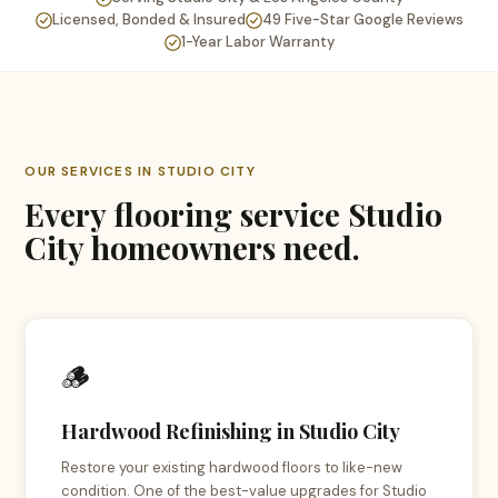
Licensed, Bonded & Insured
49 Five-Star Google Reviews
1-Year Labor Warranty
OUR SERVICES IN STUDIO CITY
Every flooring service Studio
City homeowners need.
🪵
Hardwood Refinishing in Studio City
Restore your existing hardwood floors to like-new
condition. One of the best-value upgrades for Studio