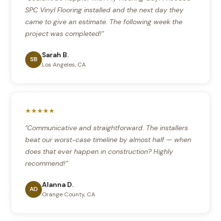
SPC Vinyl Flooring installed and the next day they
came to give an estimate. The following week the
project was completed!"
Sarah B.
SB
Los Angeles, CA
★★★★★
"Communicative and straightforward. The installers
beat our worst-case timeline by almost half — when
does that ever happen in construction? Highly
recommend!"
Alanna D.
AD
Orange County, CA