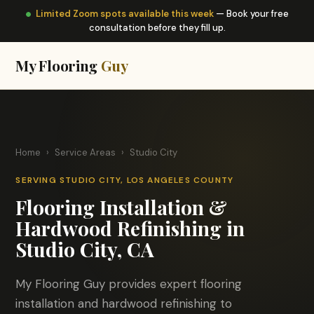
Limited Zoom spots available this week
— Book your free
consultation before they fill up.
My Flooring
Guy
Home
›
Service Areas
›
Studio City
SERVING STUDIO CITY, LOS ANGELES COUNTY
Flooring Installation &
Hardwood Refinishing in
Studio City, CA
My Flooring Guy provides expert flooring
installation and hardwood refinishing to