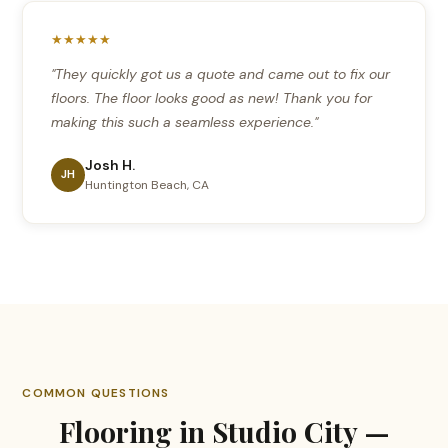
★★★★★
"They quickly got us a quote and came out to fix our
floors. The floor looks good as new! Thank you for
making this such a seamless experience."
Josh H.
JH
Huntington Beach, CA
COMMON QUESTIONS
Flooring in Studio City —