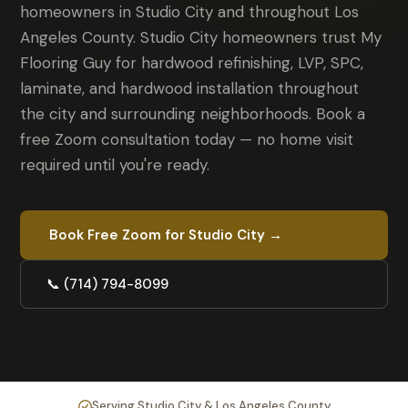
homeowners in Studio City and throughout Los
Angeles County. Studio City homeowners trust My
Flooring Guy for hardwood refinishing, LVP, SPC,
laminate, and hardwood installation throughout
the city and surrounding neighborhoods. Book a
free Zoom consultation today — no home visit
required until you're ready.
Book Free Zoom for Studio City →
📞 (714) 794-8099
Serving Studio City & Los Angeles County