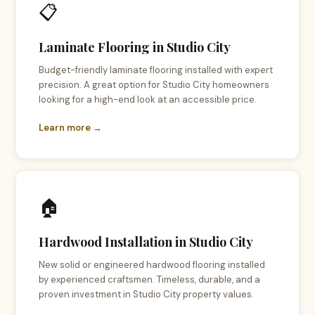
📋
Laminate Flooring in Studio City
Budget-friendly laminate flooring installed with expert
precision. A great option for Studio City homeowners
looking for a high-end look at an accessible price.
Learn more →
🏠
Hardwood Installation in Studio City
New solid or engineered hardwood flooring installed
by experienced craftsmen. Timeless, durable, and a
proven investment in Studio City property values.