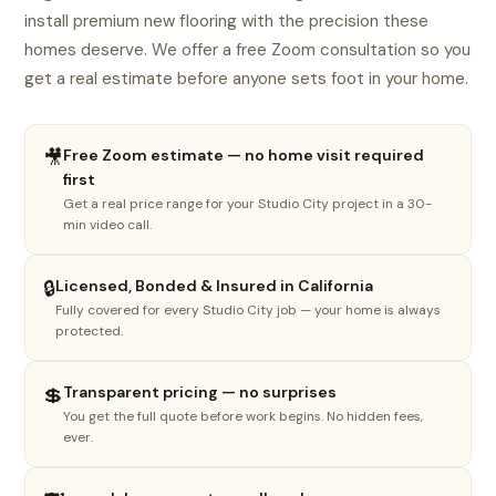
install premium new flooring with the precision these
homes deserve. We offer a free Zoom consultation so you
get a real estimate before anyone sets foot in your home.
🎥
Free Zoom estimate — no home visit required
first
Get a real price range for your Studio City project in a 30-
min video call.
1
2
3
4
🔒
Licensed, Bonded & Insured in California
Fully covered for every Studio City job — your home is always
What do you need done?
protected.
Select the option that best fits your project.
💲
Transparent pricing — no surprises
You get the full quote before work begins. No hidden fees,
🏠
ever.
New floor install
LVP, SPC, laminate, hardwood