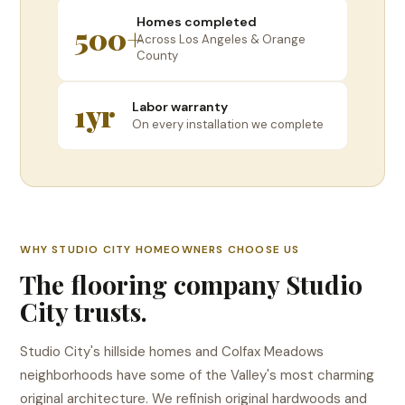
Homes completed
500+
Across Los Angeles & Orange
County
1yr
Labor warranty
On every installation we complete
WHY STUDIO CITY HOMEOWNERS CHOOSE US
The flooring company Studio
City trusts.
Studio City's hillside homes and Colfax Meadows
neighborhoods have some of the Valley's most charming
original architecture. We refinish original hardwoods and