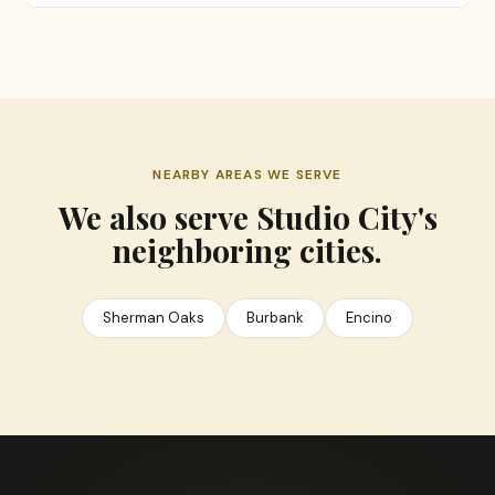
NEARBY AREAS WE SERVE
We also serve Studio City's
neighboring cities.
Sherman Oaks
Burbank
Encino