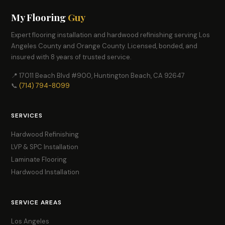
My Flooring
Guy
Expert flooring installation and hardwood refinishing serving Los
Angeles County and Orange County. Licensed, bonded, and
insured with 8 years of trusted service.
📍 17011 Beach Blvd #900, Huntington Beach, CA 92647
📞
(714) 794-8099
SERVICES
Hardwood Refinishing
LVP & SPC Installation
Laminate Flooring
Hardwood Installation
SERVICE AREAS
Los Angeles