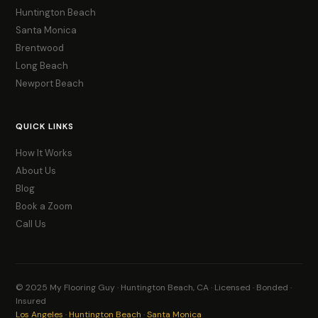
Huntington Beach
Santa Monica
Brentwood
Long Beach
Newport Beach
QUICK LINKS
How It Works
About Us
Blog
Book a Zoom
Call Us
© 2025 My Flooring Guy · Huntington Beach, CA · Licensed · Bonded ·
Insured
Los Angeles
·
Huntington Beach
·
Santa Monica