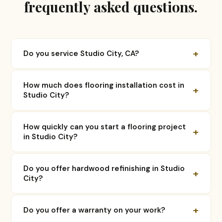
frequently asked questions.
+
Do you service Studio City, CA?
How much does flooring installation cost in
+
Studio City?
How quickly can you start a flooring project
+
in Studio City?
Do you offer hardwood refinishing in Studio
+
City?
+
Do you offer a warranty on your work?