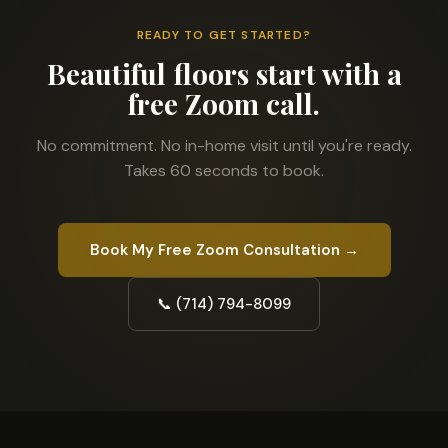
READY TO GET STARTED?
Beautiful floors start with a
free Zoom call.
No commitment. No in-home visit until you're ready.
Takes 60 seconds to book.
Book My Free Zoom Consultation →
📞 (714) 794-8099