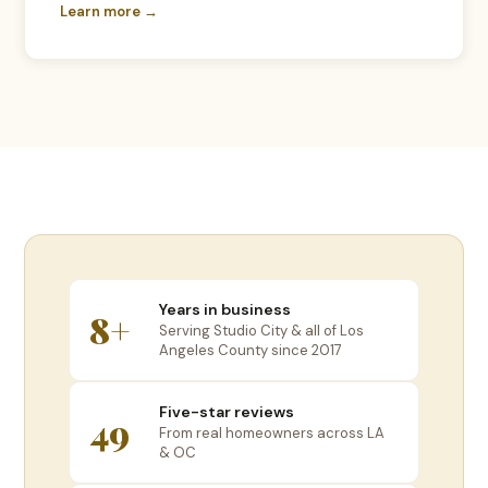
Learn more →
Years in business
8+
Serving Studio City & all of Los
Angeles County since 2017
Five-star reviews
49
From real homeowners across LA
& OC