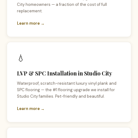
City homeowners — a fraction of the cost of full
replacement.
Learn more →
💧
LVP & SPC Installation in Studio City
Waterproof, scratch-resistant luxury vinyl plank and
SPC flooring — the #1 flooring upgrade we install for
Studio City families. Pet-friendly and beautiful.
Learn more →