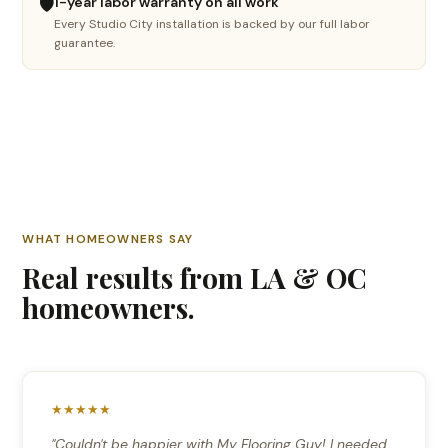
🛡️
1-year labor warranty on all work
Every Studio City installation is backed by our full labor
🪵
guarantee.
Hardwood refinishing
Sand, stain & restore
🔧
Floor repair
Fix damaged boards
🤔
WHAT HOMEOWNERS SAY
Not sure yet
Real results from LA & OC
I need advice
homeowners.
Continue →
★★★★★
"Couldn't be happier with My Flooring Guy! I needed