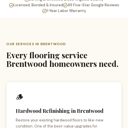
Licensed, Bonded & Insured
49 Five-Star Google Reviews
1-Year Labor Warranty
OUR SERVICES IN BRENTWOOD
Every flooring service
Brentwood homeowners need.
🪵
Hardwood Refinishing in Brentwood
Restore your existing hardwood floors to like-new
condition. One of the best-value upgrades for