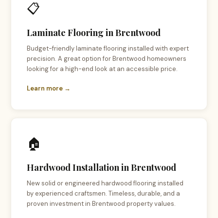
📋
Laminate Flooring in Brentwood
Budget-friendly laminate flooring installed with expert
precision. A great option for Brentwood homeowners
looking for a high-end look at an accessible price.
Learn more →
🏠
Hardwood Installation in Brentwood
New solid or engineered hardwood flooring installed
by experienced craftsmen. Timeless, durable, and a
proven investment in Brentwood property values.