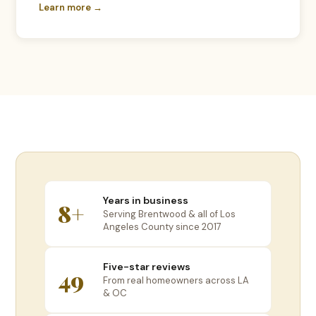
Learn more →
Years in business
8+
Serving Brentwood & all of Los
Angeles County since 2017
Five-star reviews
49
From real homeowners across LA
& OC