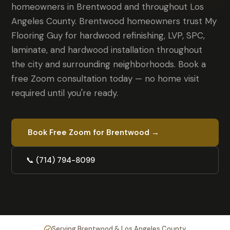
homeowners in Brentwood and throughout Los
Angeles County. Brentwood homeowners trust My
Flooring Guy for hardwood refinishing, LVP, SPC,
laminate, and hardwood installation throughout
the city and surrounding neighborhoods. Book a
free Zoom consultation today — no home visit
required until you're ready.
Book Free Zoom for Brentwood →
📞 (714) 794-8099
Serving Brentwood & Los Angeles County