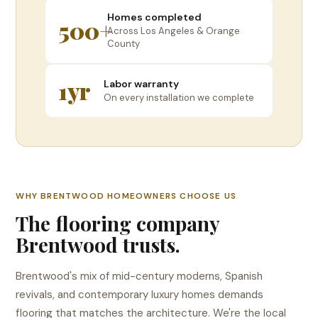
Homes completed
500+
Across Los Angeles & Orange
County
1yr
Labor warranty
On every installation we complete
WHY BRENTWOOD HOMEOWNERS CHOOSE US
The flooring company
Brentwood trusts.
Brentwood's mix of mid-century moderns, Spanish
revivals, and contemporary luxury homes demands
flooring that matches the architecture. We're the local