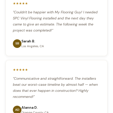
★★★★★
"Couldn't be happier with My Flooring Guy! I needed
SPC Vinyl Flooring installed and the next day they
came to give an estimate. The following week the
project was completed!"
Sarah B.
SB
Los Angeles, CA
★★★★★
"Communicative and straightforward. The installers
beat our worst-case timeline by almost half — when
does that ever happen in construction? Highly
recommend!"
Alanna D.
AD
Orange County, CA