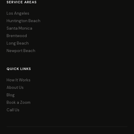
SERVICE AREAS
Los Angeles
Huntington Beach
Santa Monica
Brentwood
Long Beach
Newport Beach
QUICK LINKS
How It Works
About Us
Blog
Book a Zoom
Call Us