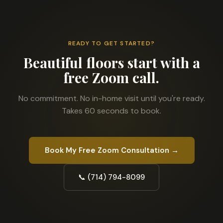
READY TO GET STARTED?
Beautiful floors start with a
free Zoom call.
No commitment. No in-home visit until you're ready.
Takes 60 seconds to book.
Book My Free Zoom Consultation →
📞 (714) 794-8099